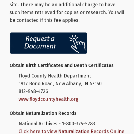
site. There may be an additional charge to have
such items retrieved for copies or research. You will
be contacted if this fee applies.
Obtain Birth Certificates and Death Certificates
Floyd County Health Department
1917 Bono Road, New Albany, IN 47150
812-948-4726
www.floydcountyhealth.org
Obtain Naturalization Records
National Archives - 1-800-375-5283
Click here to view Naturalization Records Online