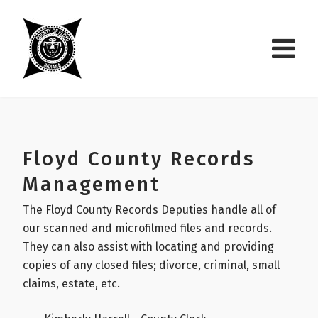
Floyd County Records
Management
The Floyd County Records Deputies handle all of
our scanned and microfilmed files and records.
They can also assist with locating and providing
copies of any closed files; divorce, criminal, small
claims, estate, etc.