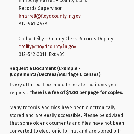
Kimberly Harrell - County Clerk
Records Supervisor
kharrell@floydcounty.in.gov
812-941-4578
Cathy Reilly – County Clerk Records Deputy
creilly@floydcounty.in.gov
812-542-3011, Ext 439
Request a Document (Example -
Judgements/Decrees/Marriage Licenses)
Every effort will be made to locate the items you
request.
There is a fee of $1.00 per page for copies.
Many records and files have been electronically
stored and are easliy accessible. Please be advised
that some older documents and files have not been
converted to electronic format and are stored off-