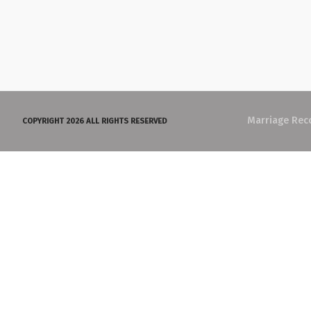
Marriage Rec
COPYRIGHT 2026 ALL RIGHTS RESERVED